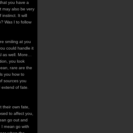
 that you have a
 It may also be very
nstinct. It will
e? Was I to follow
ere smiling at you
you could handle it
eal as well. More…
tion, you look
mean, rare are the
ls you how to
 of sources you
 extend of fate.
 their own fate,
osed to affect you,
mean go out and
. I mean go with
fear when the