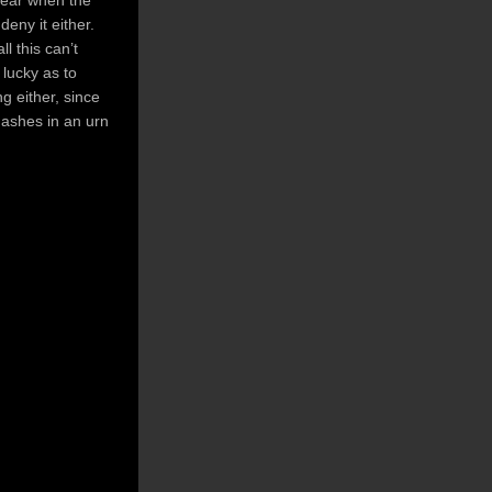
deny it either.
ll this can’t
 lucky as to
g either, since
 ashes in an urn