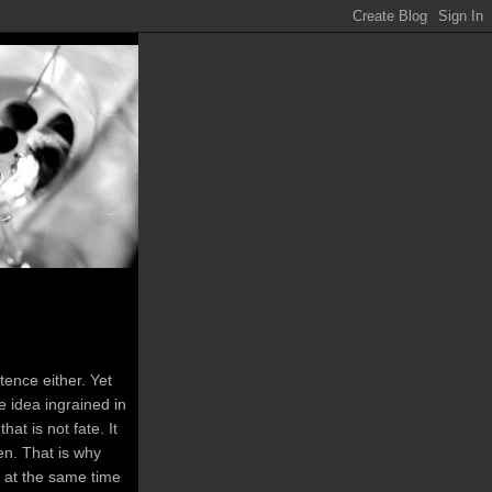
tence either. Yet
 idea ingrained in
at is not fate. It
en. That is why
t at the same time