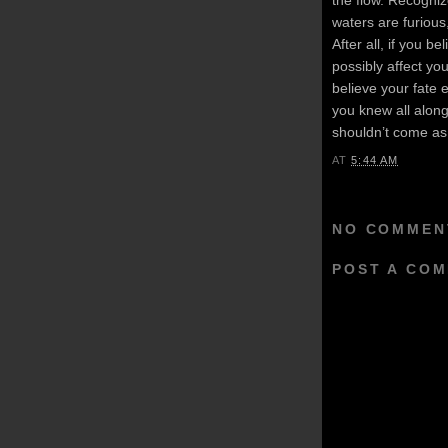
waters are furious,
After all, if you bel
possibly affect you
believe your fate 
you knew all alon
shouldn’t come as 
AT
5:44 AM
NO COMMEN
POST A CO