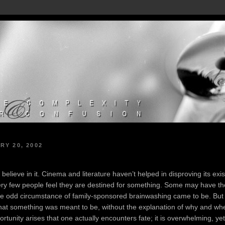
RY 20, 2002
 believe in it. Cinema and literature haven’t helped in disproving its exis
ery few people feel they are destined for something. Some may have the
me odd circumstance of family-sponsored brainwashing came to be. But th
 that something was meant to be, without the explanation of why and wh
rtunity arises that one actually encounters fate; it is overwhelming, ye