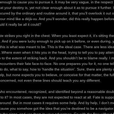
nough to cause you to pursue it. It may be very vague, in the respect
t your destiny is, yet not clear enough about it as to pursue it further.
cured by the ordinary and routine around it, that you’ll overlook it out of i
your mind like a déjà-vu. And you’ll wonder, did this really happen befor
d it really be all it could?
 strikes you right in the chest. When you least expect it, it’s sitting th
n. And if you were lucky enough to pick up on it before, or even during, 
this is what was meant to be. This is the ideal case. There are less id
.Where even when it hits you in the head, trying to tell you to pay atten
to the extent of striking back. And you shouldn’t be to blame really. I 
ounters their fate face-to-face. No one prepares you for it, no one tel
to do, what to say, how to ‘handle the situation’. Sure, there are plenty
elp, but none expects you to believe, or conceive for that matter, the full
 concerned, not even these lines should teach you any different.
who encountered, recognized, and identified beyond a reasonable doubt
to it? In most cases, they are not expected to react at all. Fate is supp
around. But in most cases it requires some help. And by help, I don’t 
cause you somehow got the idea that you’re destined to be a navigator
e the signs, and use them to your advantage. Go with the flow without 