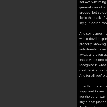
not overwhelming e
general idea of wha
precise, but so obs
tickle the back of 
my gut feeling, woul
And sometimes, fate
with a devilish gri
properly, knowing 
unfortunate cases 
away, and even go 
cases when one enc
recognize it, what 
could look at for h
And for all you’re
How then, is one 
supposed to react 
not the other way 
buy a boat just be
the flow. Recogniz