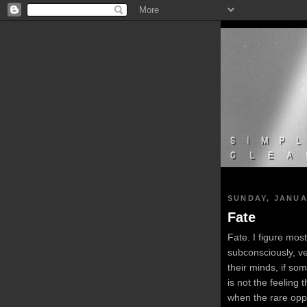
SUNDAY, JANUA
Fate
Fate. I figure most
subconsciously, v
their minds, if so
is not the feeling
when the rare oppo