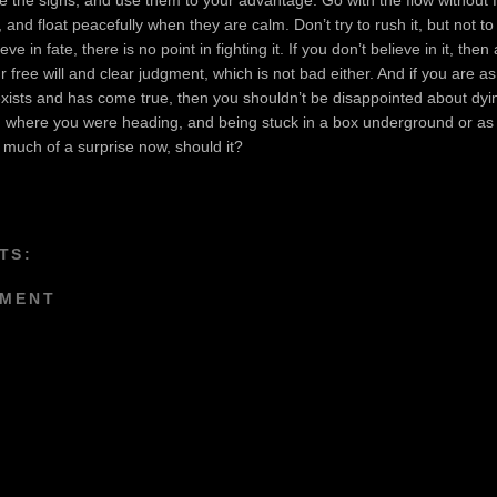
 and float peacefully when they are calm. Don’t try to rush it, but not to 
ieve in fate, there is no point in fighting it. If you don’t believe in it, then a
r free will and clear judgment, which is not bad either. And if you are as
exists and has come true, then you shouldn’t be disappointed about dyin
g where you were heading, and being stuck in a box underground or as
much of a surprise now, should it?
TS:
MMENT